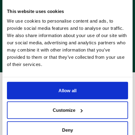
This website uses cookies
We use cookies to personalise content and ads, to
provide social media features and to analyse our traffic.
We also share information about your use of our site with
our social media, advertising and analytics partners who
may combine it with other information that you’ve
provided to them or that they’ve collected from your use
of their services.
Allow all
Customize
Deny