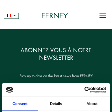
Skip
to
content
ABONNEZ-VOUS À NOTRE
NEWSLETTER
Stay up to date on the latest news from FERNEY
Consent
Details
About
Je confirme avoir lu et accepté la politique de confidentialité des sites Web