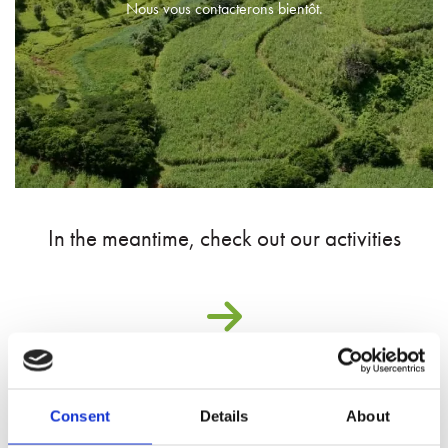
Nous vous contacterons bientôt.
In the meantime, check out our activities
Consent
Details
About