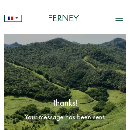
Skip
to
content
Thanks!
Your message has been sent.