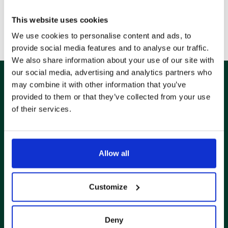
FOLLOW US ON
This website uses cookies
We use cookies to personalise content and ads, to
provide social media features and to analyse our traffic.
We also share information about your use of our site with
our social media, advertising and analytics partners who
may combine it with other information that you’ve
provided to them or that they’ve collected from your use
ABONNEZ-VOUS À NOTRE
of their services.
NEWSLETTER
Allow all
Stay up to date on the latest news from FERNEY
Customize
Deny
Je confirme avoir lu et accepté la politique de confidentialité des sites Web