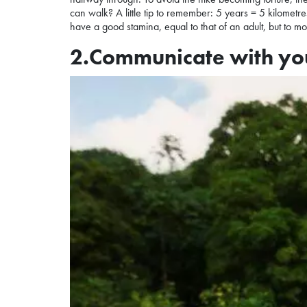
can walk? A little tip to remember: 5 years = 5 kilometre
have a good stamina, equal to that of an adult, but to m
2.Communicate with you