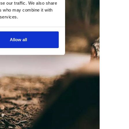
se our traffic. We also share
ers who may combine it with
 services.
Allow all