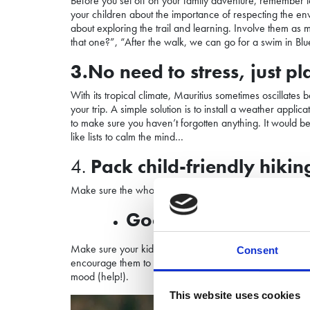
Before you set off on your family adventure, remember to 
your children about the importance of respecting the envi
about exploring the trail and learning. Involve them as m
that one?”, “After the walk, we can go for a swim in Bl
3.No need to stress, just p
With its tropical climate, Mauritius sometimes oscillates
your trip. A
simple solution is to install a weather appl
to make sure you haven’t forgotten anything. It would b
like lists to calm the mind…
4.
Pack child-friendly
hikin
Make sure the whole family has the right clothing and equ
Good hiking
shoes
a
Make sure your kids wear adequate shoes. After All it’s a
Consent
encourage them to wear them out by walking around the h
mood (help!).
This website uses cookies