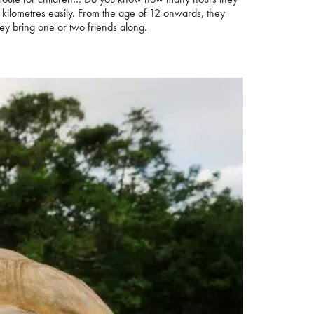
8 kilometres easily. From the age of 12 onwards, they
hey bring one or two friends along.