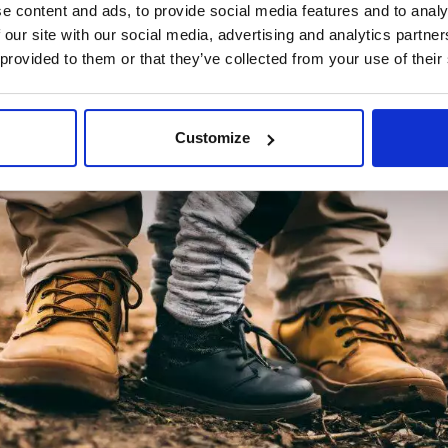
e content and ads, to provide social media features and to analy
 our site with our social media, advertising and analytics partn
 provided to them or that they’ve collected from your use of their
Customize