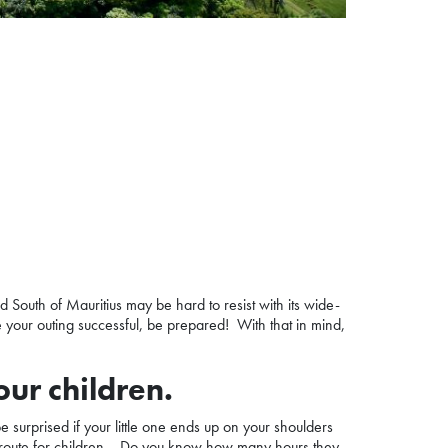
ld
South of Mauritius
may be hard to resist with its wide-
 your outing successful, be prepared! With that in mind,
our children.
be surprised if your little one ends up on your shoulders
ble route for children… Do you know how many hours they