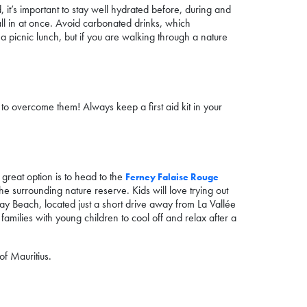
, it’s important to stay well hydrated before, during and
all in at once. Avoid carbonated drinks, which
 a picnic lunch, but if you are walking through a nature
to overcome them! Always keep a first aid kit in your
e great option is to head to the
Ferney Falaise Rouge
he surrounding nature reserve. Kids will love trying out
Bay Beach, located just a short drive away from La Vallée
families with young children to cool off and relax after a
of Mauritius.