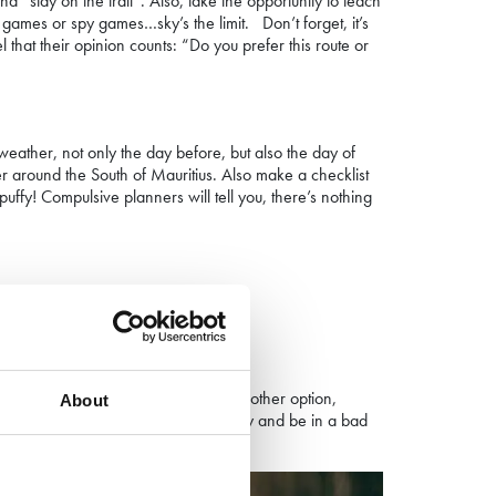
 “stay on the trail”. Also, take the opportunity to teach
g games or spy games…sky’s the limit. Don’t forget, it’s
 that their opinion counts: “Do you prefer this route or
 weather, not only the day before, but also the day of
er
around the South of Mauritius
. Also make a checklist
fy! Compulsive planners will tell you, there’s nothing
ppropriate for their size.
urt their little feet. If you have no other option,
About
 heavy, your children may tire quickly and be in a bad