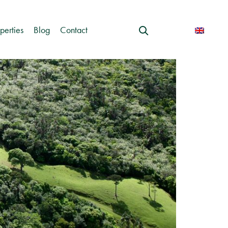
perties
Blog
Contact