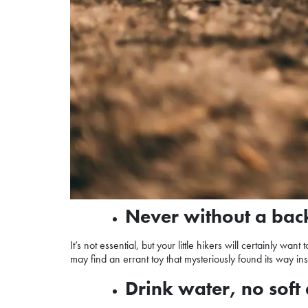
Never without a ba
It’s not essential, but your little hikers will certainly 
may find an errant toy that mysteriously found its way i
Drink water, no soft 