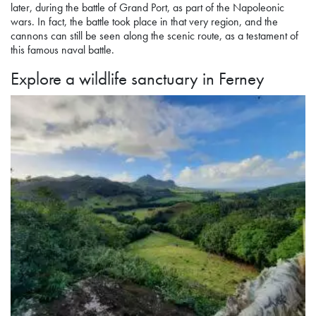
later, during the battle of Grand Port, as part of the Napoleonic
wars. In fact, the battle took place in that very region, and the
cannons can still be seen along the scenic route, as a testament of
this famous naval battle.
Explore a wildlife sanctuary
in Ferney