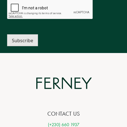
Subscribe
CONTACT US
(+230) 660 1937