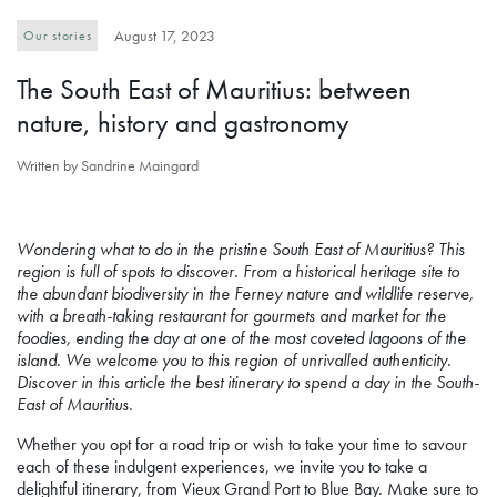
August 17, 2023
Our stories
The South East of Mauritius: between
nature, history and gastronomy
Written by Sandrine Maingard
Wondering what to do in the pristine South East of Mauritius? This
region is full of spots to discover. From a historical heritage site to
the abundant biodiversity in the Ferney nature and wildlife reserve,
with a breath-taking restaurant for gourmets and market for the
foodies, ending the day at one of the most coveted lagoons of the
island. We welcome you to this region of unrivalled authenticity.
Discover in this article the best itinerary to spend a day in the South-
East of Mauritius.
Whether you opt for a road trip or wish to take your time to savour
each of these indulgent experiences, we invite you to take a
delightful itinerary, from Vieux Grand Port to Blue Bay. Make sure to