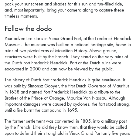
pack your sunscreen and shades for this sun and fun-filled ride,
and, most importantly, bring your camera along to capture these
timeless moments.
Follow the dodo
Your adventure starts in Vieux Grand Port, at the Frederick Hendrick
Museum. The museum was built on a national heritage site, home to
ruins of two pivotal eras of Mauritian History. Above ground,
structures were built by the French. They stand on the very ruins of
the Dutch Fort Frederick Hendrick. Part of the Dutch ruins were
excavated in 2000 and can now be viewed by the public.
The history of Dutch Fort Frederick Hendrick is quite tumultuous. It
was built by Simonsz Gooyer, the first Dutch Governor of Mauritius
in 1638 and named Fort Frederick Hendrick as a tribute to the
Brother of the Prince of Orange, Maurice Van Nassau. Although
important damages were caused by cyclones, the fort stood strong,
until a fire burnt the compound in 1695.
The former settlement was converted, in 1805, into a military post
by the French. Little did they know then, that they would be called
upon to defend their stronghold in Vieux Grand Port only five years