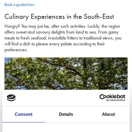
Book a guided tour
Culinary Experiences
in the South-East
Hungry? You may just be, after such activities. Luckily, the region
offers sweet and savoury delights from land to sea. From gamy
meats to fresh seafood, irresistible fritters to traditional stews, you
will find a dish to please every palate according to their
preferences.
Consent
Details
About