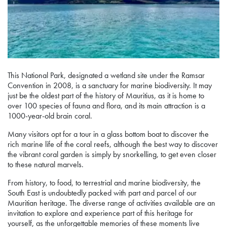
This National Park, designated a wetland site under the Ramsar
Convention in 2008, is a sanctuary for marine biodiversity. It may
just be the oldest part of the history of Mauritius, as it is home to
over 100 species of fauna and flora, and its main attraction is a
1000-year-old brain coral.
Many visitors opt for a tour in a glass bottom boat to discover the
rich marine life of the coral reefs, although the best way to discover
the vibrant coral garden is simply by snorkelling, to get even closer
to these natural marvels.
From history, to food, to terrestrial and marine biodiversity, the
South East is undoubtedly packed with part and parcel of our
Mauritian heritage. The diverse range of activities available are an
invitation to explore and experience part of this heritage for
yourself, as the unforgettable memories of these moments live