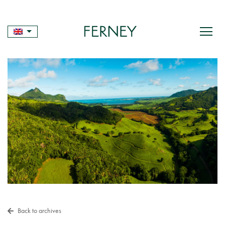
Skip
to
content
Back to archives