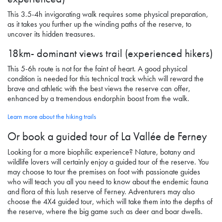
This 3.5-4h invigorating walk requires some physical preparation,
as it takes you further up the winding paths of the reserve, to
uncover its hidden treasures.
18km- dominant views trail (experienced hikers)
This 5-6h route is not for the faint of heart. A good physical
condition is needed for this technical track which will reward the
brave and athletic with the best views the reserve can offer,
enhanced by a tremendous endorphin boost from the walk.
Learn more about the hiking trails
Or book a guided tour
of La Vallée de Ferney
Looking for a more biophilic experience? Nature, botany and
wildlife lovers will certainly enjoy a guided tour of the reserve. You
may choose to tour the premises on foot with passionate guides
who will teach you all you need to know about the endemic fauna
and flora of this lush reserve
of Ferney
. Adventurers may also
choose the 4X4 guided tour, which will take them into the depths of
the reserve, where the big game such as deer and boar dwells.