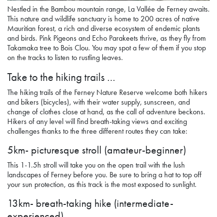
Nestled in the Bambou mountain range, La Vallée de Ferney awaits.
This nature and wildlife sanctuary is home to 200 acres of native
Mauritian forest, a rich and diverse ecosystem of endemic plants
and birds. Pink Pigeons and Echo Parakeets thrive, as they fly from
Takamaka tree to Bois Clou. You may spot a few of them if you stop
on the tracks to listen to rustling leaves.
Take to the hiking trails …
The hiking trails of the Ferney Nature Reserve welcome both hikers
and bikers (bicycles), with their water supply, sunscreen, and
change of clothes close at hand, as the call of adventure beckons.
Hikers of any level will find breath-taking views and exciting
challenges thanks to the three different routes they can take:
5km- picturesque stroll (amateur-beginner)
This 1-1.5h stroll will take you on the open trail with the lush
landscapes of Ferney before you. Be sure to bring a hat to top off
your sun protection, as this track is the most exposed to sunlight.
13km- breath-taking hike (intermediate-
experienced)