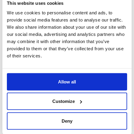
This website uses cookies
We use cookies to personalise content and ads, to
provide social media features and to analyse our traffic.
We also share information about your use of our site with
our social media, advertising and analytics partners who
may combine it with other information that you’ve
Ferney Falaise Rouge restaurant with a panoramic
provided to them or that they’ve collected from your use
seaview
of their services.
Ferney Falaise Rouge
Restaurant
, a gourmet’s
delight
Allow all
Located at the edge of La Vallée de Ferney, Falaise Rouge is
perched on a cliff overlooking the ocean. The menu of this beautiful
restaurant is particularly well-rounded. From classic light bites such
as salads, burgers and wraps, to traditional Mauritian curries and
Customize
“salmi”, to signature dishes, the farm-to-table concept uses only the
freshest and most iconic ingredients of the region to dazzle your
tastebuds.
Deny
What’s on the menu?