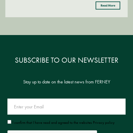
Read More
Read More
SUBSCRIBE TO OUR NEWSLETTER
Stay up to date on the latest news from FERNEY
I confirm that I have read and agreed to the websites Privacy policy