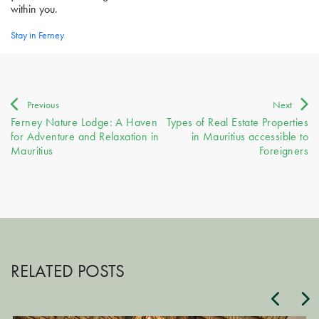
within you.
Stay in Ferney
Post
Previous
Next
Ferney Nature Lodge: A Haven
Types of Real Estate Properties
navigation
for Adventure and Relaxation in
in Mauritius accessible to
Mauritius
Foreigners
RELATED POSTS