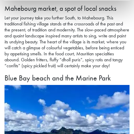
Mahebourg market, a spot of local snacks
Let your journey take you further South, to Mahebourg. This
traditional fishing village stands at the crossroads of the past and
the present, of tradition and modernity. The slow-paced atmosphere
and quaint landscape inspired many artists to sing, write and paint
its undying beauty. The heart of the village is its market, where you
will catch a glimpse of colourful vegetables, before being enticed
by appeti
s
ing smells. In the food court, Mauritian specialties
abound. Golden fritters, fluffy “dholl puris”, spicy rotis and tangy
“confits” (spicy pickled fruit) will certainly make your day!
Blue Bay
beach
and the Marine Park