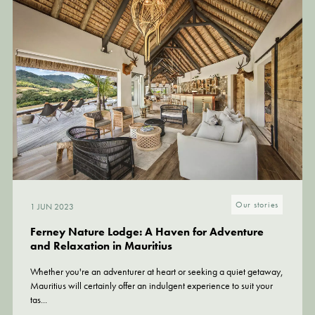
Our stories
Our stories
1 JUN 2023
21 SEP 2022
Ferney Nature Lodge: A Haven for Adventure
Eco Lodge: discover the hidden side of Mauritius,
and Relaxation in Mauritius
in Ferney
Whether you're an adventurer at heart or seeking a quiet getaway,
Beyond its beaches and sunbeds, Mauritius conceals many other
Mauritius will certainly offer an indulgent experience to suit your
secrets... unforgettable undulating landscapes, where the deep
tas...
green of the...